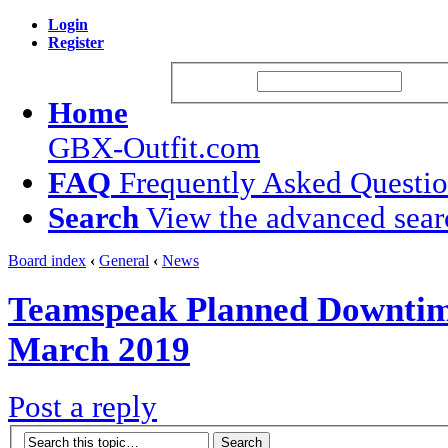
Login
Register
Username:
Passw
Home
GBX-Outfit.com
FAQ
Frequently Asked Questi
Search
View the advanced sear
Board index
‹
General
‹
News
Teamspeak Planned Downtim
March 2019
Post a reply