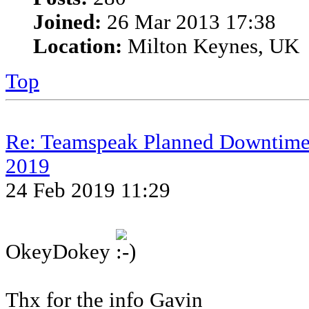
Joined:
26 Mar 2013 17:38
Location:
Milton Keynes, UK
Top
Re: Teamspeak Planned Downtime
2019
24 Feb 2019 11:29
OkeyDokey
Thx for the info Gavin