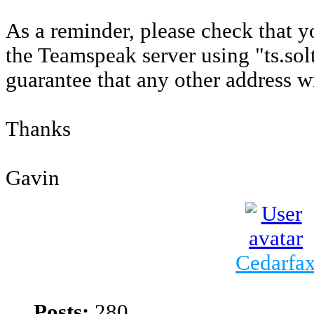
As a reminder, please check that 
the Teamspeak server using "ts.sol
guarantee that any other address w
Thanks
Gavin
Cedarfa
Posts:
280