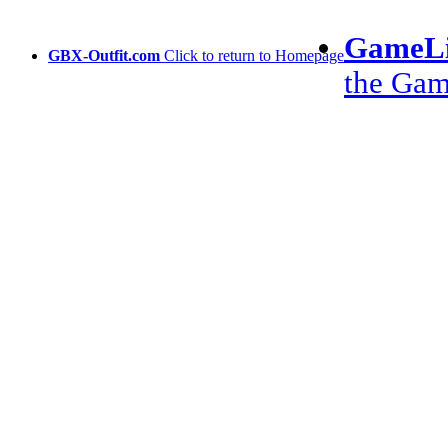
GameLi
GBX-Outfit.com
Click to return to Homepage
the Ga