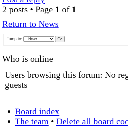
2 posts • Page
1
of
1
Return to News
Jump to:
Who is online
Users browsing this forum: No reg
guests
Board index
The team
•
Delete all board co