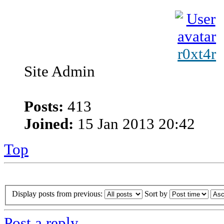
r0xt4r
Site Admin
Posts:
413
Joined:
15 Jan 2013 20:42
Top
Display posts from previous:
Sort by
Post a reply