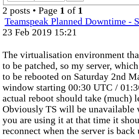
2 posts • Page
1
of
1
Teamspeak Planned Downtime - S
23 Feb 2019 15:21
The virtualisation environment tha
to be patched, so my server, whic
to be rebooted on Saturday 2nd M
window starting 00:30 UTC / 01:
actual reboot should take (much) l
Obviously TS will be unavailable w
you are using it at that time it sh
reconnect when the server is back 