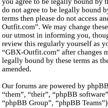
you agree to be legally bound by t
do not agree to be legally bound by
terms then please do not access a
Outfit.com”. We may change these 
our utmost in informing you, thou
review this regularly yourself as 
“GBX-Outfit.com” after changes m
legally bound by these terms as th
amended.
Our forums are powered by phpBB 
“them”, “their”, “phpBB softwar
“phpBB Group”, “phpBB Teams”) w