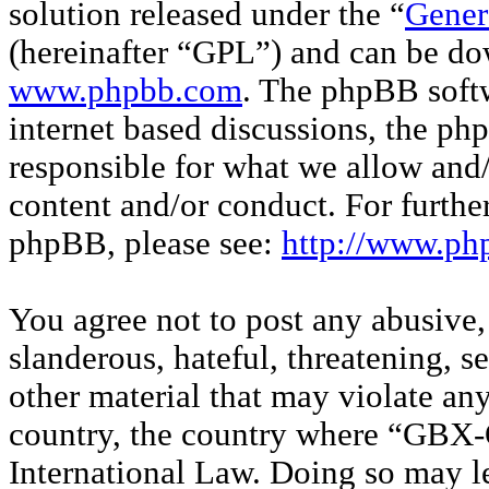
solution released under the “
Gener
(hereinafter “GPL”) and can be d
www.phpbb.com
. The phpBB softw
internet based discussions, the p
responsible for what we allow and/
content and/or conduct. For furthe
phpBB, please see:
http://www.ph
You agree not to post any abusive,
slanderous, hateful, threatening, s
other material that may violate any
country, the country where “GBX-O
International Law. Doing so may l