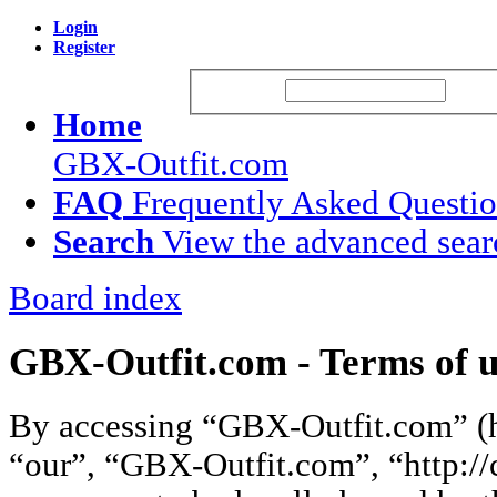
Login
Register
Username:
Passw
Home
GBX-Outfit.com
FAQ
Frequently Asked Questi
Search
View the advanced sear
Board index
GBX-Outfit.com - Terms of u
By accessing “GBX-Outfit.com” (he
“our”, “GBX-Outfit.com”, “http://