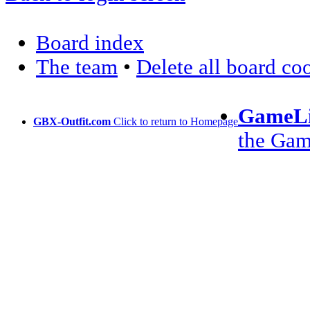
Board index
The team
•
Delete all board co
GameLi
GBX-Outfit.com
Click to return to Homepage
the Ga