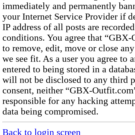
immediately and permanently banne
your Internet Service Provider if 
IP address of all posts are recorded
conditions. You agree that “GBX-O
to remove, edit, move or close any
we see fit. As a user you agree to
entered to being stored in a databa
will not be disclosed to any third 
consent, neither “GBX-Outfit.com
responsible for any hacking attemp
data being compromised.
Back to login screen