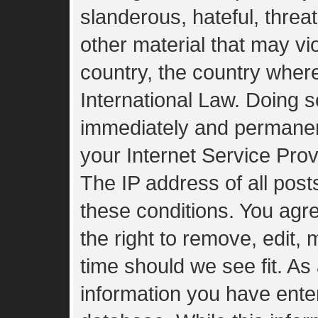
slanderous, hateful, threa
other material that may vio
country, the country wher
International Law. Doing 
immediately and permanent
your Internet Service Prov
The IP address of all post
these conditions. You agr
the right to remove, edit,
time should we see fit. As
information you have enter