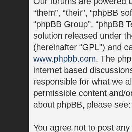
Our forums are powered by
“them”, “their”, “phpBB s
“phpBB Group”, “phpBB Tea
solution released under th
(hereinafter “GPL”) and 
www.phpbb.com
. The php
internet based discussion
responsible for what we al
permissible content and/or
about phpBB, please see
You agree not to post any