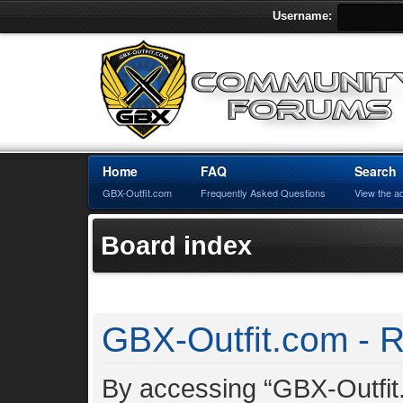
Username:
Home
FAQ
Search
GBX-Outfit.com
Frequently Asked Questions
View the a
Board index
GBX-Outfit.com - R
By accessing “GBX-Outfit.