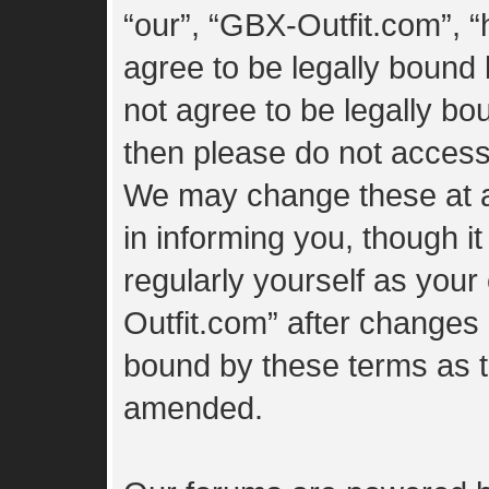
“our”, “GBX-Outfit.com”, “
agree to be legally bound 
not agree to be legally bou
then please do not access
We may change these at a
in informing you, though i
regularly yourself as you
Outfit.com” after changes
bound by these terms as 
amended.