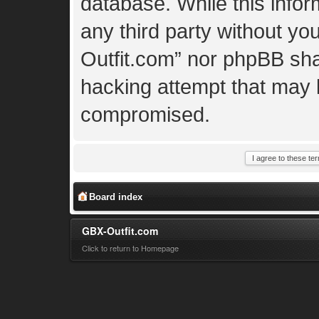
database. While this inform
any third party without yo
Outfit.com” nor phpBB shal
hacking attempt that may 
compromised.
Board index
GBX-Outfit.com
Click to return to Homepage