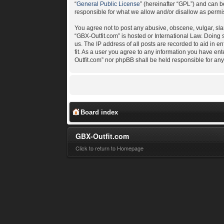
“
General Public License
” (hereinafter “GPL”) and can
responsible for what we allow and/or disallow as permi
You agree not to post any abusive, obscene, vulgar, slan
“GBX-Outfit.com” is hosted or International Law. Doing
us. The IP address of all posts are recorded to aid in e
fit. As a user you agree to any information you have ent
Outfit.com” nor phpBB shall be held responsible for an
Board index
GBX-Outfit.com
Click to return to Homepage