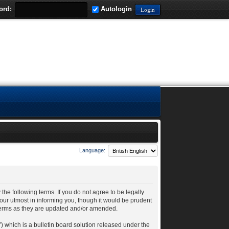
ord:
Autologin
Language:
 the following terms. If you do not agree to be legally
our utmost in informing you, though it would be prudent
 terms as they are updated and/or amended.
 which is a bulletin board solution released under the