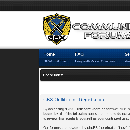
Home
FAQ
Se
GBX-Outfit.com
Frequently Asked Questions
Vie
Board index
GBX-Outfit.com - Registration
By accessing “GBX-Outfit.com” (hereinafter “we”, “us”, “o
bound by all of the following terms then please do not
to review this regularly yourself as your continued us
Our forums are powered by phpBB (hereinafter “they”, 