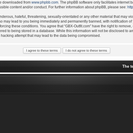
 be downloaded from
www.phpbb.com
. The phpBB software only facilitates internet
ssible content and/or conduct. For further information about phpBB, please see:
htt
derous, hateful, threatening, sexually-orientated or any other material that may vio
 so may lead to you being immediately and permanently banned, with notification of 
nforcing these conditions. You agree that “GBX-Outfit.com” have the right to remove,
ered to being stored in a database. While this information will not be disclosed to a
y hacking attempt that may lead to the data being compromised.
The t