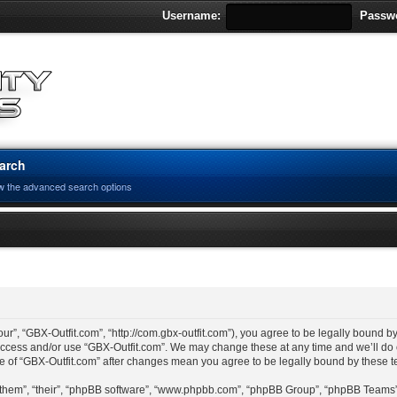
Username:
Passw
arch
w the advanced search options
ur”, “GBX-Outfit.com”, “http://com.gbx-outfit.com”), you agree to be legally bound by
 access and/or use “GBX-Outfit.com”. We may change these at any time and we’ll do 
age of “GBX-Outfit.com” after changes mean you agree to be legally bound by these
“them”, “their”, “phpBB software”, “www.phpbb.com”, “phpBB Group”, “phpBB Teams”)