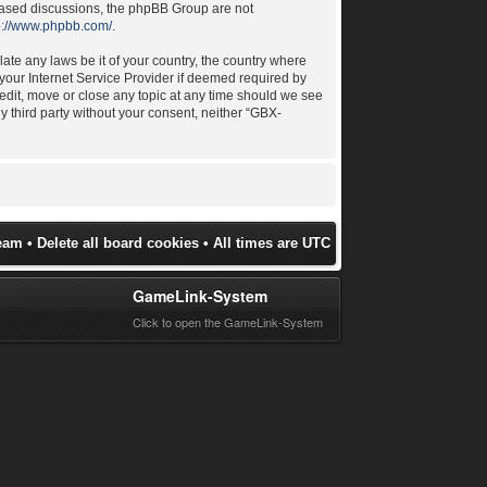
 based discussions, the phpBB Group are not
p://www.phpbb.com/
.
late any laws be it of your country, the country where
your Internet Service Provider if deemed required by
 edit, move or close any topic at any time should we see
ny third party without your consent, neither “GBX-
eam
•
Delete all board cookies
• All times are UTC
GameLink-System
Click to open the GameLink-System