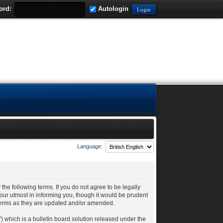
ord:
Autologin
Language:
 the following terms. If you do not agree to be legally
our utmost in informing you, though it would be prudent
 terms as they are updated and/or amended.
 which is a bulletin board solution released under the