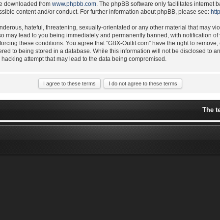
 be downloaded from
www.phpbb.com
. The phpBB software only facilitates internet
ssible content and/or conduct. For further information about phpBB, please see:
htt
derous, hateful, threatening, sexually-orientated or any other material that may vio
 so may lead to you being immediately and permanently banned, with notification of 
nforcing these conditions. You agree that “GBX-Outfit.com” have the right to remove,
ered to being stored in a database. While this information will not be disclosed to a
y hacking attempt that may lead to the data being compromised.
The t