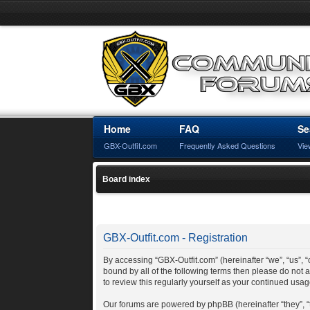
Home
FAQ
Se
GBX-Outfit.com
Frequently Asked Questions
Vie
Board index
GBX-Outfit.com - Registration
By accessing “GBX-Outfit.com” (hereinafter “we”, “us”, “o
bound by all of the following terms then please do not
to review this regularly yourself as your continued us
Our forums are powered by phpBB (hereinafter “they”, 