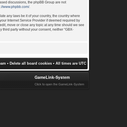
 based discussions, the phpBB Group are not
p://www.phpbb.com/
.
late any laws be it of your country, the country where
your Internet Service Provider if deemed required by
 edit, move or close any topic at any time should we see
ny third party without your consent, neither “GBX-
eam
•
Delete all board cookies
• All times are UTC
GameLink-System
Click to open the GameLink-System