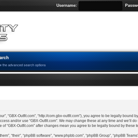
Username:
Passw
arch
w the advanced search options
ur”, “GBX-Outfit.com”, “http://com.gbx-outfit.com”), you agree to be legally bound by
 access and/or use “GBX-Outfit.com”. We may change these at any time and we’ll do 
age of “GBX-Outfit.com” after changes mean you agree to be legally bound by these
“them”, “their”, “phpBB software”, “www.phpbb.com”, “phpBB Group”, “phpBB Teams”)