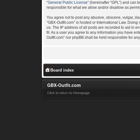
“
General Public License
” (hereinafter “GPL”) and can
responsible for what we allow and/or disallow as permi
You agree not to post any abusive, obscene, vulgar, slan
“GBX-Outfit.com” is hosted or International Law. Doing
us. The IP address of all posts are recorded to aid in e
fit. As a user you agree to any information you have ent
Outfit.com” nor phpBB shall be held responsible for an
Board index
GBX-Outfit.com
Click to return to Homepage