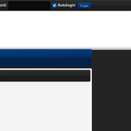
ord:
Autologin