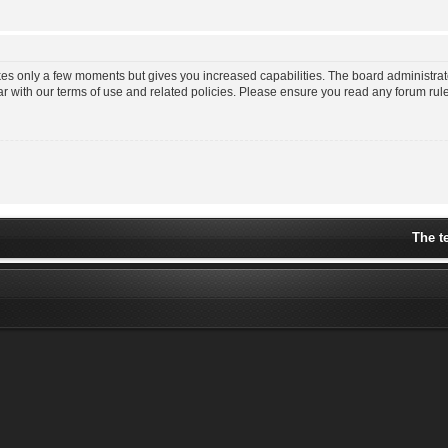
akes only a few moments but gives you increased capabilities. The board administrat
ar with our terms of use and related policies. Please ensure you read any forum ru
The t