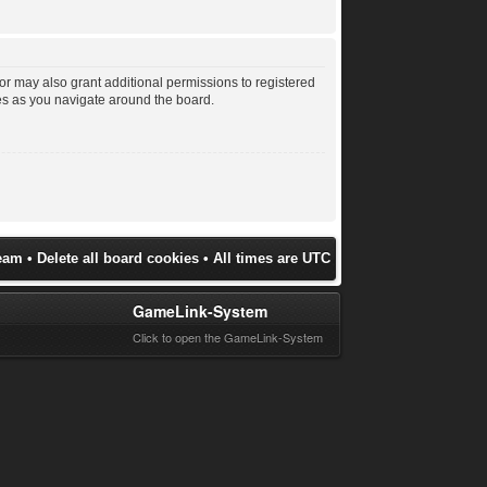
or may also grant additional permissions to registered
les as you navigate around the board.
eam
•
Delete all board cookies
• All times are UTC
GameLink-System
Click to open the GameLink-System