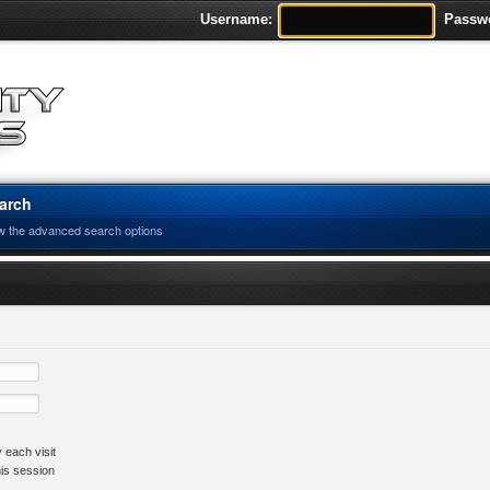
Username:
Passw
arch
w the advanced search options
 each visit
his session