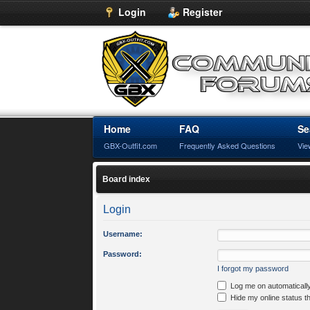
Login
Register
Home
FAQ
Se
GBX-Outfit.com
Frequently Asked Questions
Vie
Board index
Login
Username:
Password:
I forgot my password
Log me on automatically
Hide my online status t