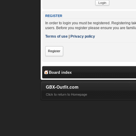
REGISTER
In order to login you must be registered. Registering t
users. Before you register please ensure you are famili
Terms of use
|
Privacy policy
Register
Board index
GBX-Outfit.com
Click to return to Homepage