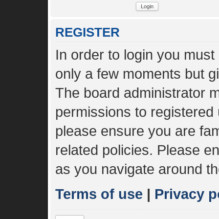
REGISTER
In order to login you must
only a few moments but gi
The board administrator m
permissions to registered 
please ensure you are fami
related policies. Please 
as you navigate around th
Terms of use
|
Privacy p