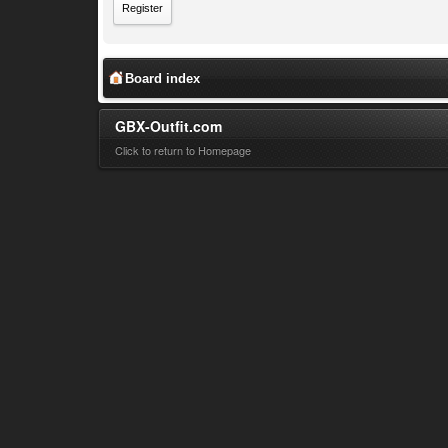
Register
Board index
GBX-Outfit.com
Click to return to Homepage