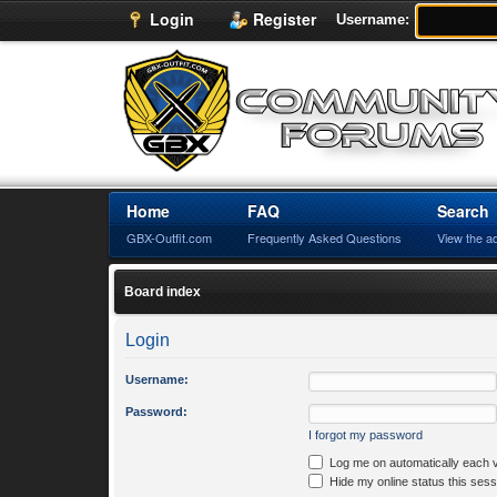
Login
Register
Username:
Home
FAQ
Search
GBX-Outfit.com
Frequently Asked Questions
View the a
Board index
Login
Username:
Password:
I forgot my password
Log me on automatically each v
Hide my online status this sess