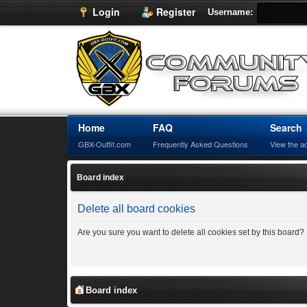
Login
Register
Username:
Home
FAQ
Search
GBX-Outfit.com
Frequently Asked Questions
View the a
Board index
Delete all board cookies
Are you sure you want to delete all cookies set by this board?
Board index