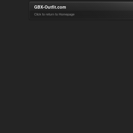
GBX-Outfit.com
Click to return to Homepage