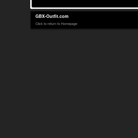
GBX-Outfit.com
Click to return to Homepage