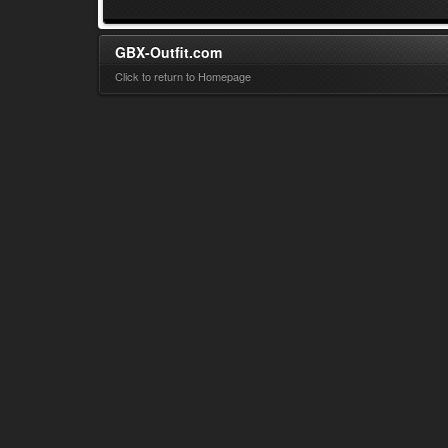
GBX-Outfit.com
Click to return to Homepage