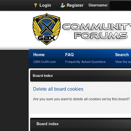
Login
Register
Username:
Home
FAQ
Search
GBX-Outfit.com
Frequently Asked Questions
View the a
Board index
Delete all board cookies
Are you sure you want to delete all cookies set by this board?
Board index