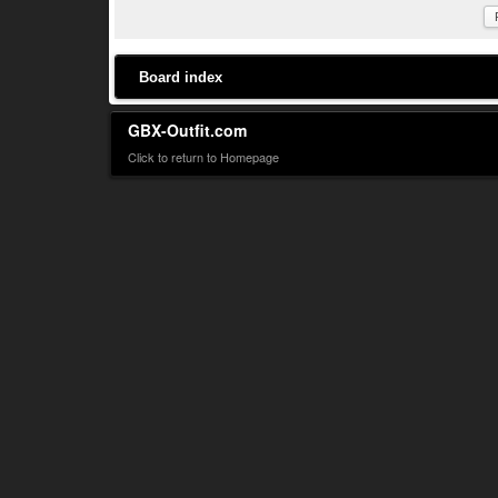
Board index
GBX-Outfit.com
Click to return to Homepage