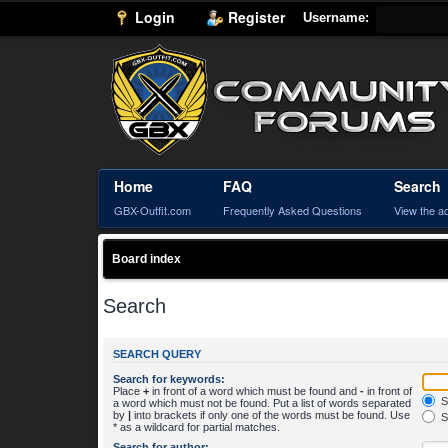
Login
Register
Username:
Home
FAQ
Search
GBX-Outfit.com
Frequently Asked Questions
View the a
Board index
Search
SEARCH QUERY
Search for keywords:
Place
+
in front of a word which must be found and
-
in front of
S
a word which must not be found. Put a list of words separated
by
|
into brackets if only one of the words must be found. Use
S
* as a wildcard for partial matches.
Search for author: