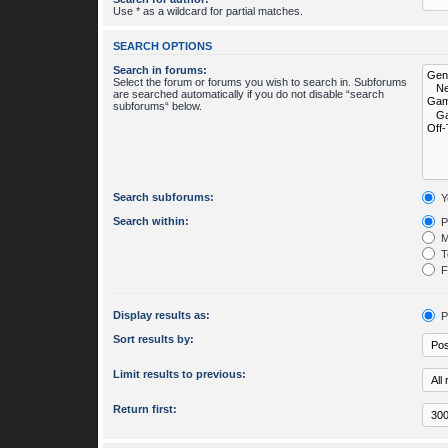
Use * as a wildcard for partial matches.
SEARCH OPTIONS
Search in forums:
Select the forum or forums you wish to search in. Subforums
are searched automatically if you do not disable “search
subforums“ below.
Search subforums:
Y
Search within:
P
M
To
Fi
Display results as:
P
Sort results by:
Limit results to previous:
Return first: