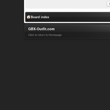
Board index
GBX-Outfit.com
Click to return to Homepage