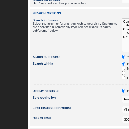
Use * as a wildcard for partial matches.
SEARCH OPTIONS
Search in forums:
Select the forum or forums you wish to search in. Subforums
are searched automatically if you do not disable “search
subforums“ below.
Search subforums:
Y
Search within:
P
M
To
Fi
Display results as:
P
Sort results by:
Limit results to previous:
Return first: