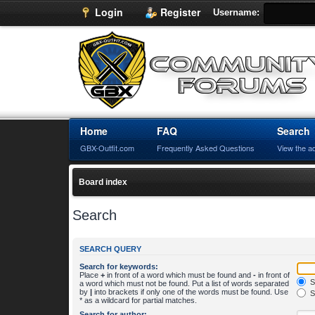
Login
Register
Username:
Home
FAQ
Search
GBX-Outfit.com
Frequently Asked Questions
View the a
Board index
Search
SEARCH QUERY
Search for keywords:
Place
+
in front of a word which must be found and
-
in front of
S
a word which must not be found. Put a list of words separated
by
|
into brackets if only one of the words must be found. Use
S
* as a wildcard for partial matches.
Search for author: