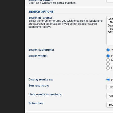
Use * as a wildcard for partial matches.
SEARCH OPTIONS
Search in forums:
Select the forum or forums you wish to search in. Subforums
are searched automatically if you do not disable “search
subforums“ below.
Search subforums:
Y
Search within:
P
M
To
Fi
Display results as:
P
Sort results by:
Limit results to previous:
Return first: