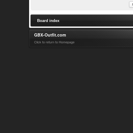
Board index
GBX-Outfit.com
Click to return to Homepage