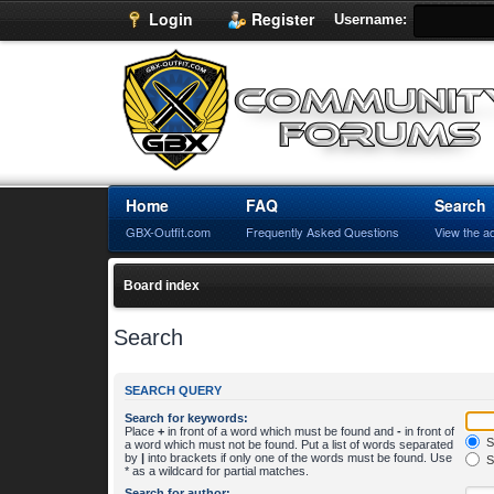
Login
Register
Username:
Home
FAQ
Search
GBX-Outfit.com
Frequently Asked Questions
View the a
Board index
Search
SEARCH QUERY
Search for keywords:
Place
+
in front of a word which must be found and
-
in front of
S
a word which must not be found. Put a list of words separated
by
|
into brackets if only one of the words must be found. Use
S
* as a wildcard for partial matches.
Search for author: