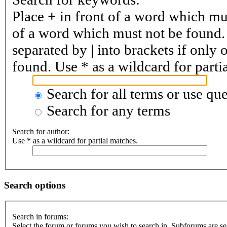
Place
+
in front of a word which m
of a word which must not be found. 
separated by
|
into brackets if only 
found. Use * as a wildcard for parti
Search for all terms or use que
Search for any terms
Search for author:
Use * as a wildcard for partial matches.
Search options
Search in forums:
Select the forum or forums you wish to search in. Subforums are se