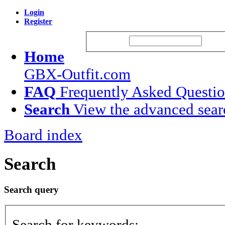
Login
Register
Username:
Passw
Home
GBX-Outfit.com
FAQ
Frequently Asked Questi
Search
View the advanced sear
Board index
Search
Search query
Search for keywords: