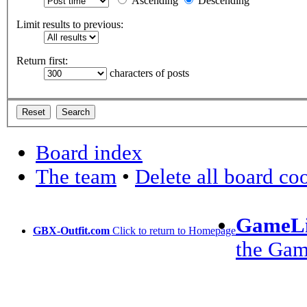
Ascending
Descending
Limit results to previous:
Return first:
characters of posts
Board index
The team
•
Delete all board co
GameLi
GBX-Outfit.com
Click to return to Homepage
the Ga