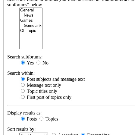
subforums“ below.
Search subforums:
Yes
No
Search within:
Post subjects and message text
Message text only
Topic titles only
First post of topics only
Display results as:
Posts
Topics
Sort results by: