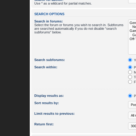
Use * as a wildcard for partial matches.
SEARCH OPTIONS
Search in forums:
Select the forum or forums you wish to search in. Subforums
are searched automatically if you do not disable “search
subforums“ below.
Search subforums:
Y
Search within:
P
M
To
Fi
Display results as:
P
Sort results by:
Limit results to previous:
Return first: