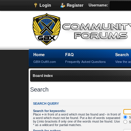
Login
Register
Username:
Home
FAQ
Search
GBX-Outfit.com
Frequently Asked Questions
View the a
Board index
Search
SEARCH QUERY
Search for keywords:
Place
+
in front of a word which must be found and
-
in front of
S
a word which must not be found. Put a list of words separated
by
|
into brackets if only one of the words must be found. Use
S
* as a wildcard for partial matches.
Search for author: