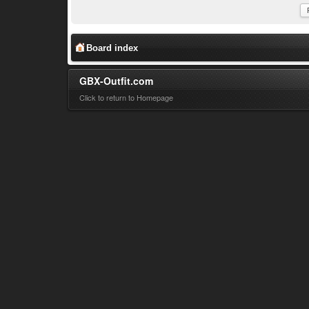
Board index
GBX-Outfit.com
Click to return to Homepage