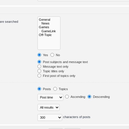
 are searched
Yes
No
Post subjects and message text
Message text only
Topic titles only
First post of topics only
Posts
Topics
Ascending
Descending
characters of posts