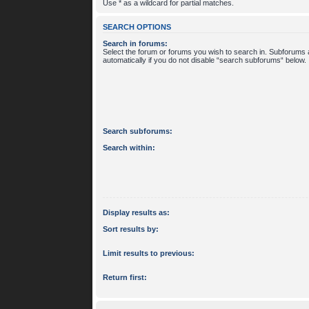
Use * as a wildcard for partial matches.
SEARCH OPTIONS
Search in forums:
Select the forum or forums you wish to search in. Subforums
automatically if you do not disable “search subforums“ below.
Search subforums:
Search within:
Display results as:
Sort results by:
Limit results to previous:
Return first: