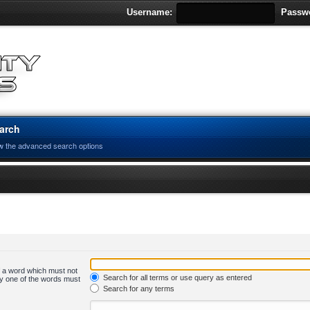
Username:
Passw
arch
w the advanced search options
of a word which must not
Search for all terms or use query as entered
nly one of the words must
Search for any terms