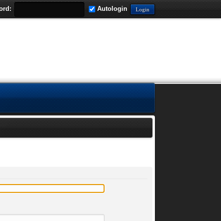
ord:
Autologin