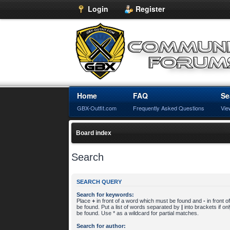
Login
Register
Home
FAQ
Se
GBX-Outfit.com
Frequently Asked Questions
Vie
Board index
Search
SEARCH QUERY
Search for keywords:
Place
+
in front of a word which must be found and
-
in front 
be found. Put a list of words separated by
|
into brackets if o
be found. Use * as a wildcard for partial matches.
Search for author: