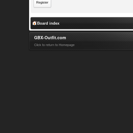
Register
Board index
GBX-Outfit.com
Click to return to Homepage