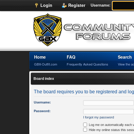
Login
Register
Username:
Home
FAQ
Search
GBX-Outfit.com
Frequently Asked Questions
View the a
Board index
The board requires you to be registered and logg
Username:
Password:
I forgot my password
Log me on automatically each v
Hide my online status this sess