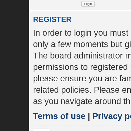
REGISTER
In order to login you must
only a few moments but gi
The board administrator m
permissions to registered 
please ensure you are fami
related policies. Please 
as you navigate around th
Terms of use
|
Privacy p