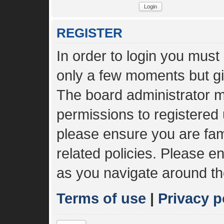
REGISTER
In order to login you must
only a few moments but gi
The board administrator m
permissions to registered 
please ensure you are fami
related policies. Please 
as you navigate around th
Terms of use
|
Privacy p