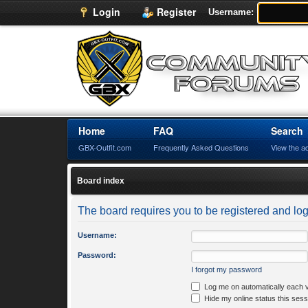
Login
Register
Username:
Home
FAQ
Search
GBX-Outfit.com
Frequently Asked Questions
View the a
Board index
The board requires you to be registered and logg
Username:
Password:
I forgot my password
Log me on automatically each v
Hide my online status this sess