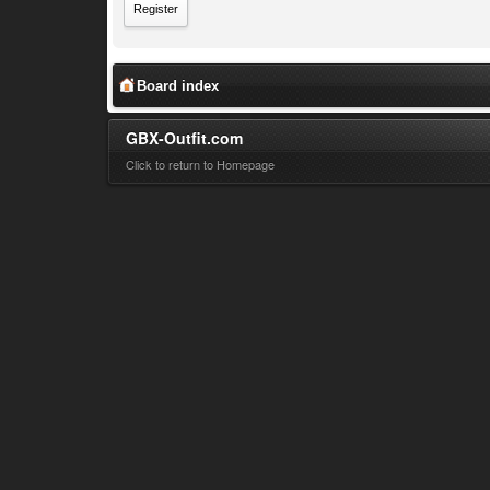
Register
Board index
GBX-Outfit.com
Click to return to Homepage