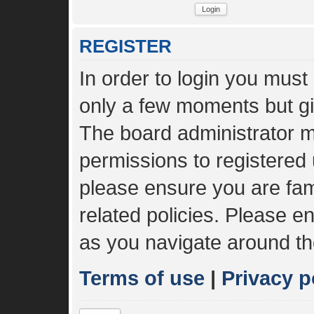
REGISTER
In order to login you must
only a few moments but gi
The board administrator m
permissions to registered 
please ensure you are fami
related policies. Please 
as you navigate around th
Terms of use
|
Privacy p