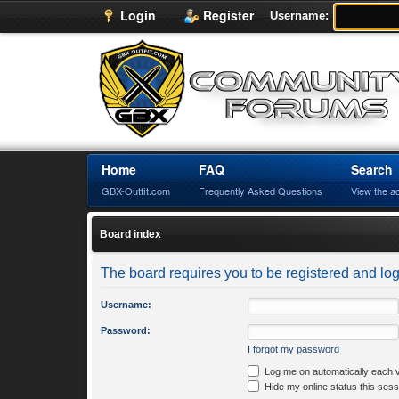
Login
Register
Username:
Home
FAQ
Search
GBX-Outfit.com
Frequently Asked Questions
View the a
Board index
The board requires you to be registered and logg
Username:
Password:
I forgot my password
Log me on automatically each v
Hide my online status this sess