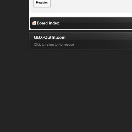
Register
Board index
GBX-Outfit.com
Click to return to Homepage