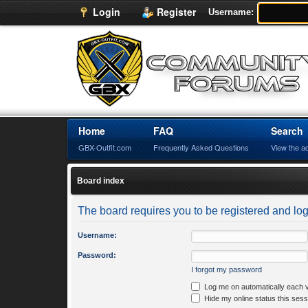
Login
Register
Username:
Home
FAQ
Search
GBX-Outfit.com
Frequently Asked Questions
View the a
Board index
The board requires you to be registered and logg
Username:
Password:
I forgot my password
Log me on automatically each v
Hide my online status this sess