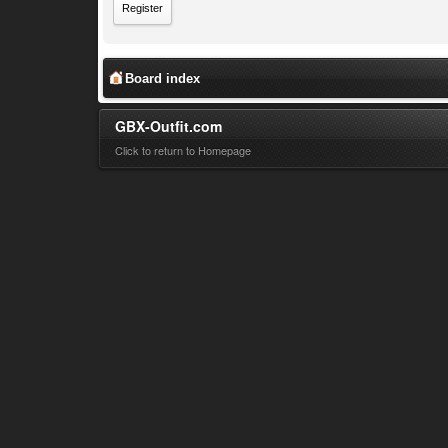
Register
Board index
GBX-Outfit.com
Click to return to Homepage