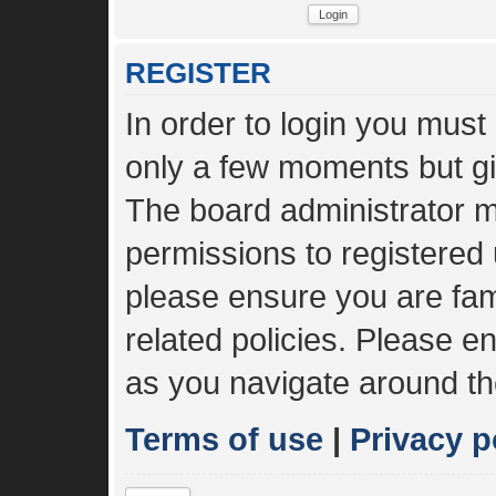
REGISTER
In order to login you must
only a few moments but gi
The board administrator m
permissions to registered 
please ensure you are fami
related policies. Please 
as you navigate around th
Terms of use
|
Privacy p