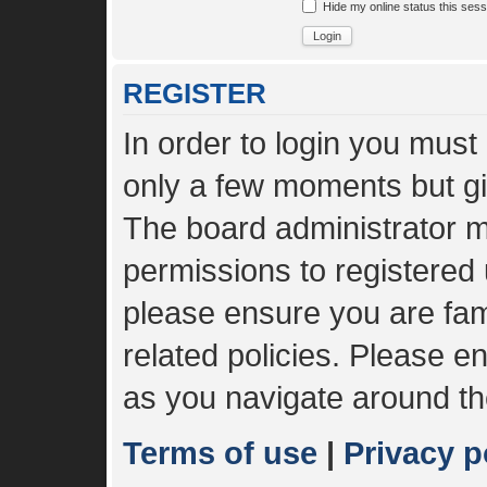
Hide my online status this sess
REGISTER
In order to login you must
only a few moments but gi
The board administrator m
permissions to registered 
please ensure you are fami
related policies. Please 
as you navigate around th
Terms of use
|
Privacy p