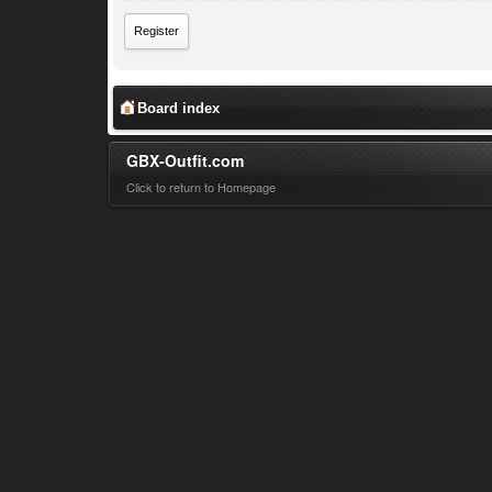
Register
Board index
GBX-Outfit.com
Click to return to Homepage