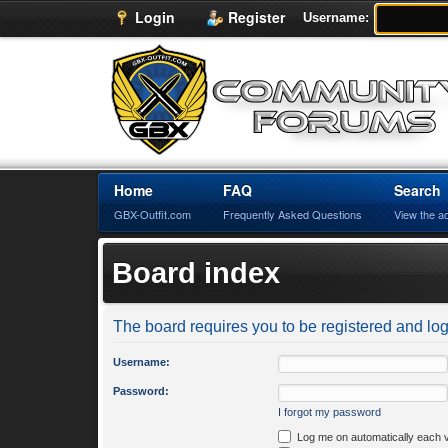
Login
Register
Username:
Home
FAQ
Search
GBX-Outfit.com
Frequently Asked Questions
View the a
Board index
The board requires you to be registered and logg
Username:
Password:
I forgot my password
Log me on automatically each v