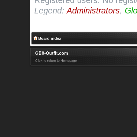
Registered users: No regis
Legend:
Administrators
,
Glo
Board index
GBX-Outfit.com
Click to return to Homepage