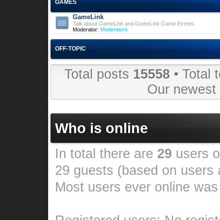
GAMES
GameLink
Talk about GameLink and GameLink Game Events
Moderator:
Moderators
OFF-TOPIC
Total posts
15558
• Total 
Our newes
Who is online
In total there are
29
users on
29 guests (based on users a
Most users ever online wa