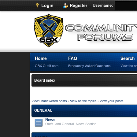
Login
Register
Username:
Home
FAQ
Search
GBX-Outfit.com
Frequently Asked Questions
View the a
Board index
View unanswered posts
•
View active topics
•
View your posts
GENERAL
News
Outfit- and General- News Section