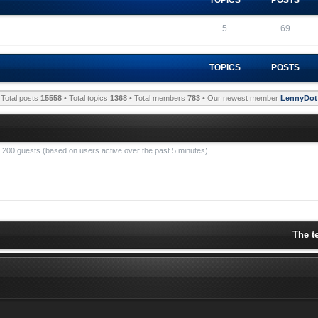
5
69
TOPICS
POSTS
Total posts
15558
• Total topics
1368
• Total members
783
• Our newest member
LennyDot
nd 200 guests (based on users active over the past 5 minutes)
The t