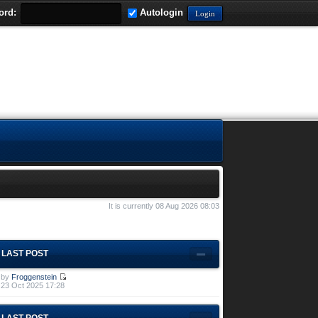
ord:
Autologin
It is currently 08 Aug 2026 08:03
LAST POST
by
Froggenstein
23 Oct 2025 17:28
LAST POST