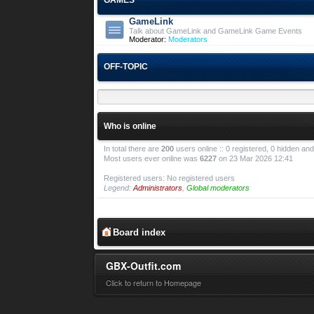
GameLink
Talk about GameLink and GameLink Game Events
Moderator:
Moderators
OFF-TOPIC
Who is online
In total there are
200
users online :: 0 registered, 0 hidden a
Most users ever online was
6227
on 23 Mar 2026 12:41
Registered users: No registered users
Legend:
Administrators
,
Global moderators
Board index
GBX-Outfit.com
Click to return to Homepage