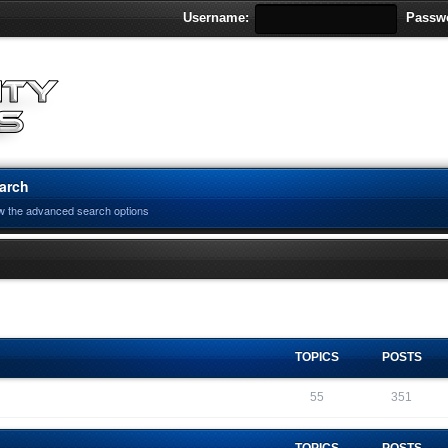
Username:
Passw
arch
w the advanced search options
TOPICS
POSTS
55
351
TOPICS
POSTS