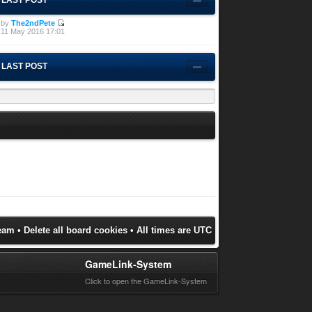
by
The2ndPete
11 May 2016 17:01
LAST POST
eam
•
Delete all board cookies
• All times are UTC
GameLink-System
Click to open the GameLink-System