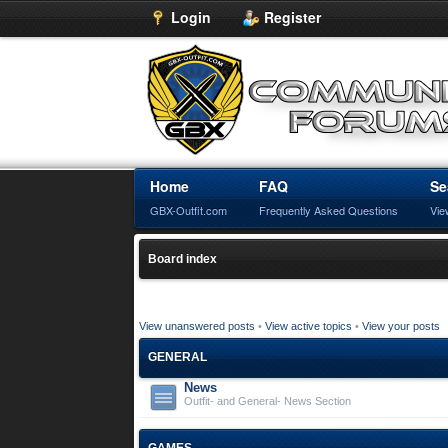
Login
Register
Home
FAQ
Se
GBX-Outfit.com
Frequently Asked Questions
Vie
Board index
View unanswered posts
•
View active topics
•
View your posts
GENERAL
News
Outfit- and General- News Section
GAMES