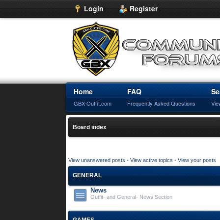
Login
Register
Home
FAQ
Se
GBX-Outfit.com
Frequently Asked Questions
Vie
Board index
View unanswered posts
•
View active topics
•
View your posts
GENERAL
News
Outfit- and General- News Section
GAMES