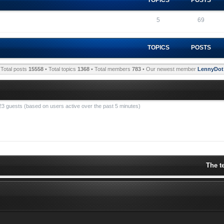
5
69
TOPICS
POSTS
Total posts
15558
• Total topics
1368
• Total members
783
• Our newest member
LennyDot
 23 guests (based on users active over the past 5 minutes)
The t