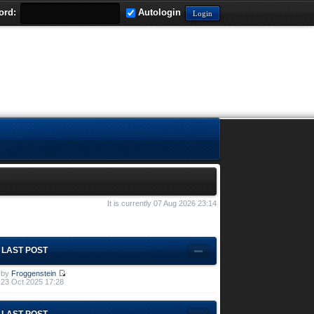
ord:
Autologin
It is currently 07 Aug 2026 23:14
LAST POST
by
Froggenstein
23 Oct 2025 17:28
LAST POST