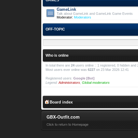
GameLink
Talk about GameLink and GameLink Game Events
Moderator:
Moderators
OFF-TOPIC
Who is online
In total there are
24
users online :: 1 registered, 0 hidden and
Most users ever online was
6227
on 23 Mar 2026 12:41
Registered users:
Google [Bot]
Legend:
Administrators
,
Global moderators
Board index
GBX-Outfit.com
Click to return to Homepage