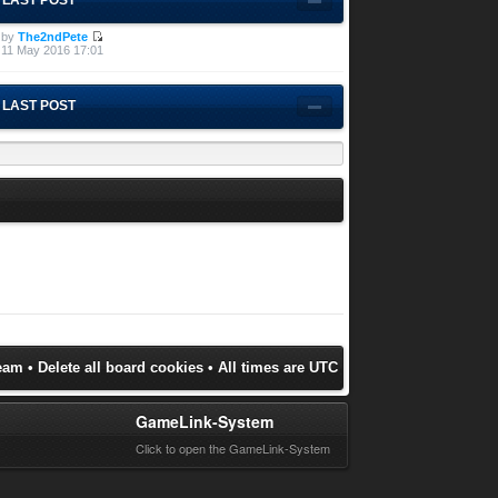
by
The2ndPete
11 May 2016 17:01
LAST POST
eam
•
Delete all board cookies
• All times are UTC
GameLink-System
Click to open the GameLink-System