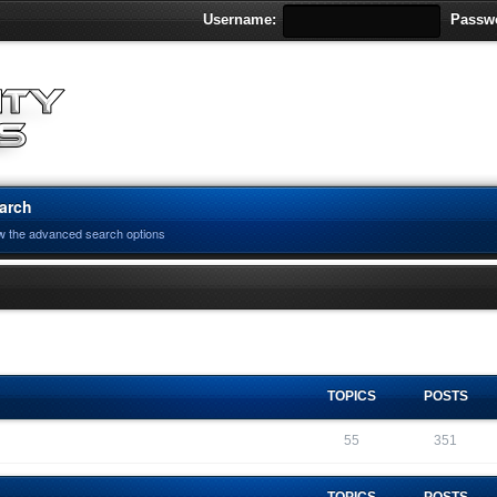
Username:
Passw
arch
w the advanced search options
TOPICS
POSTS
55
351
TOPICS
POSTS