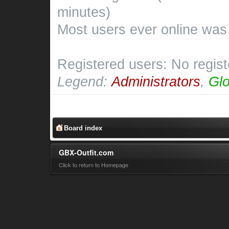
minutes)
Most users ever online wa
Registered users: No regis
Legend:
Administrators
,
Glo
Board index
GBX-Outfit.com
Click to return to Homepage