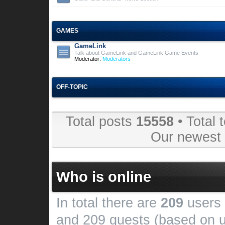
GAMES
GameLink
Talk about GameLink and GameLink Game Events
Moderator:
Moderators
OFF-TOPIC
Total posts
15558
• Total 
Our newes
Who is online
In total there are
209
users 
and 209 guests (based on u