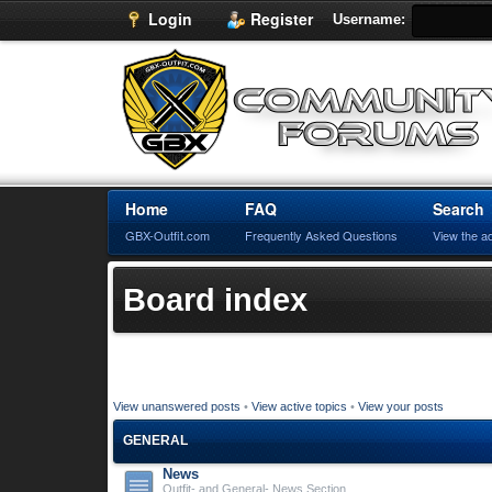
Login
Register
Username:
Home
FAQ
Search
GBX-Outfit.com
Frequently Asked Questions
View the a
Board index
View unanswered posts
•
View active topics
•
View your posts
GENERAL
News
Outfit- and General- News Section