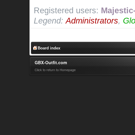
Registered users:
Majestic
Legend:
Administrators
,
Glo
Board index
GBX-Outfit.com
Click to return to Homepage