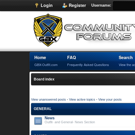
Login
Register
Username:
Home
FAQ
Search
GBX-Outfit.com
Frequently Asked Questions
View the a
Board index
View unanswered posts
•
View active topics
•
View your posts
GENERAL
News
Outfit- and General- News Section