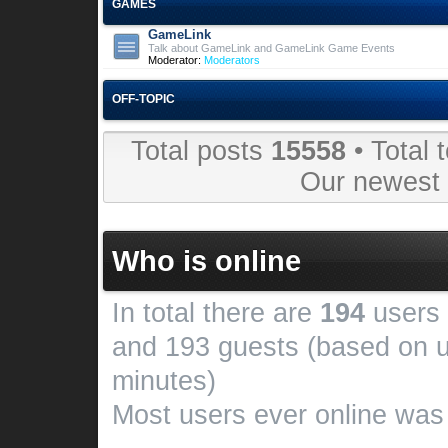
GAMES
GameLink
Talk about GameLink and GameLink Game Events
Moderator:
Moderators
OFF-TOPIC
Total posts
15558
• Total 
Our newes
Who is online
In total there are
194
users 
and 193 guests (based on u
minutes)
Most users ever online wa