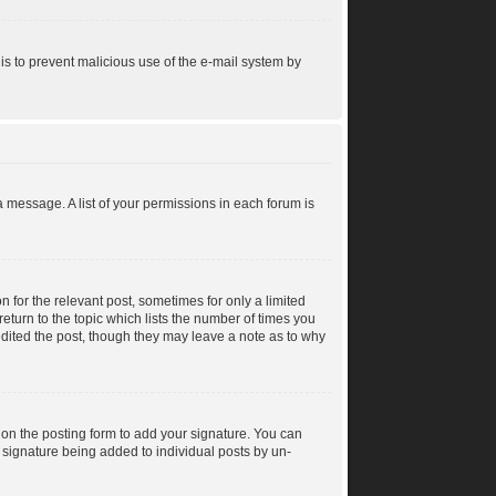
s is to prevent malicious use of the e-mail system by
a message. A list of your permissions in each forum is
n for the relevant post, sometimes for only a limited
return to the topic which lists the number of times you
 edited the post, though they may leave a note as to why
on the posting form to add your signature. You can
 a signature being added to individual posts by un-