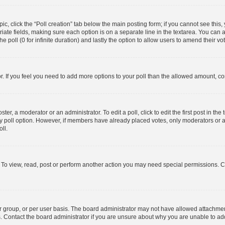
opic, click the “Poll creation” tab below the main posting form; if you cannot see thi
opriate fields, making sure each option is on a separate line in the textarea. You ca
he poll (0 for infinite duration) and lastly the option to allow users to amend their vo
tor. If you feel you need to add more options to your poll than the allowed amount, co
ter, a moderator or an administrator. To edit a poll, click to edit the first post in the 
ny poll option. However, if members have already placed votes, only moderators or ad
ll.
 To view, read, post or perform another action you may need special permissions. C
 group, or per user basis. The board administrator may not have allowed attachment
s. Contact the board administrator if you are unsure about why you are unable to a