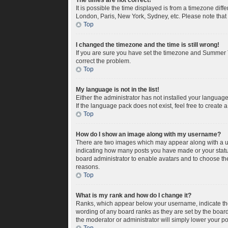
The times are not correct!
It is possible the time displayed is from a timezone diff
London, Paris, New York, Sydney, etc. Please note that c
Top
I changed the timezone and the time is still wrong!
If you are sure you have set the timezone and Summer Tim
correct the problem.
Top
My language is not in the list!
Either the administrator has not installed your languag
If the language pack does not exist, feel free to create
Top
How do I show an image along with my username?
There are two images which may appear along with a us
indicating how many posts you have made or your status 
board administrator to enable avatars and to choose the
reasons.
Top
What is my rank and how do I change it?
Ranks, which appear below your username, indicate the 
wording of any board ranks as they are set by the board
the moderator or administrator will simply lower your po