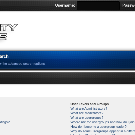
Username:
Passw
arch
w the advanced search options
User Levels and Groups
What are Administrators?
What are Moderators?
What are usergroups?
stings?
Where are the usergroups and how do I joi
How do I become a usergroup leader?
Why do some usergroups appear in a differe