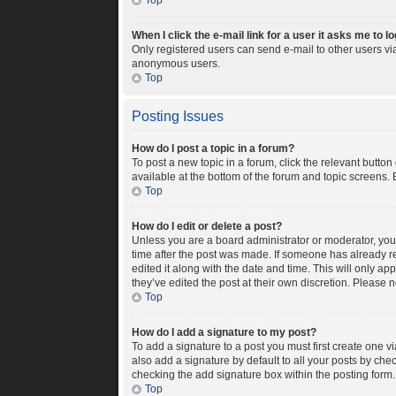
Top
When I click the e-mail link for a user it asks me to l
Only registered users can send e-mail to other users via 
anonymous users.
Top
Posting Issues
How do I post a topic in a forum?
To post a new topic in a forum, click the relevant butto
available at the bottom of the forum and topic screens. 
Top
How do I edit or delete a post?
Unless you are a board administrator or moderator, you c
time after the post was made. If someone has already rep
edited it along with the date and time. This will only a
they’ve edited the post at their own discretion. Please
Top
How do I add a signature to my post?
To add a signature to a post you must first create one 
also add a signature by default to all your posts by chec
checking the add signature box within the posting form.
Top