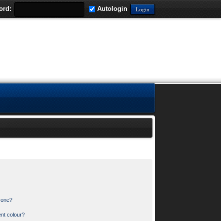
ord:
Autologin
n one?
nt colour?