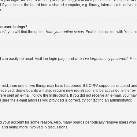
 you login, the board will only keep you logged in for a preset time. This prevent
f you access the board from a shared computer, e.g. library, internet cafe, universit
e.
e user listings?
s”, you will find the option
Hide your online status
. Enable this option with
Yes
and
 can easily be reset. Visit the login page and click
I’ve forgotten my password
. Fol
orrect, then one of two things may have happened. If COPPA support is enabled and
u received. Some boards will also require new registrations to be activated, either b
were sent an e-mail, follow the instructions. If you did not receive an e-mail, you m
 sure the e-mail address you provided is correct, try contacting an administrator.
ted your account for some reason. Also, many boards periodically remove users who h
in and being more involved in discussions.