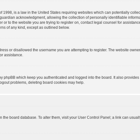
f 1998, is a law in the United States requiring websites which can potentially colle
guardian acknowledgment, allowing the collection of personally identifiable informa
ter or to the website you are trying to register on, contact legal counsel for assist
erns of any kind, except as outlined below.
dress or disallowed the username you are attempting to register. The website owner
for assistance.
 by phpBB which keep you authenticated and logged into the board. It also provides 
 logout problems, deleting board cookies may help.
d in the board database. To alter them, visit your User Control Panel; a link can usua