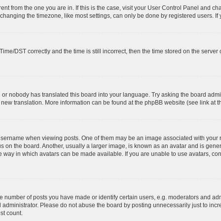
erent from the one you are in. If this is the case, visit your User Control Panel and 
hanging the timezone, like most settings, can only be done by registered users. If yo
e/DST correctly and the time is still incorrect, then the time stored on the server cl
e or nobody has translated this board into your language. Try asking the board admin
 a new translation. More information can be found at the phpBB website (see link at 
ername when viewing posts. One of them may be an image associated with your rank,
on the board. Another, usually a larger image, is known as an avatar and is general
 way in which avatars can be made available. If you are unable to use avatars, cont
number of posts you have made or identify certain users, e.g. moderators and admi
 administrator. Please do not abuse the board by posting unnecessarily just to incre
st count.