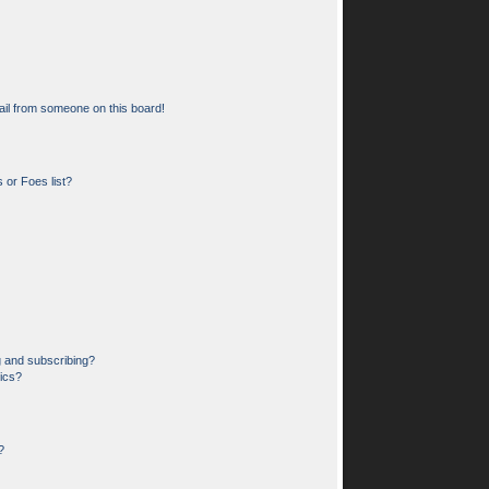
il from someone on this board!
 or Foes list?
g and subscribing?
pics?
?