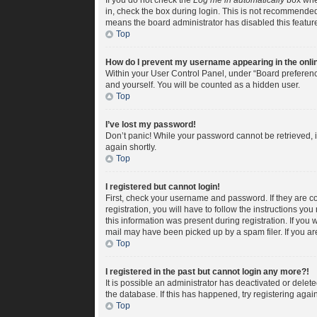
If you do not check the
Log me in automatically
box when
in, check the box during login. This is not recommended i
means the board administrator has disabled this featur
Top
How do I prevent my username appearing in the onlin
Within your User Control Panel, under “Board preference
and yourself. You will be counted as a hidden user.
Top
I’ve lost my password!
Don’t panic! While your password cannot be retrieved, it
again shortly.
Top
I registered but cannot login!
First, check your username and password. If they are c
registration, you will have to follow the instructions yo
this information was present during registration. If you 
mail may have been picked up by a spam filer. If you are
Top
I registered in the past but cannot login any more?!
It is possible an administrator has deactivated or dele
the database. If this has happened, try registering aga
Top