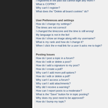
I registered in the past but cannot login any more?!
What is COPPA?
Why can’t I register?
What does the “Delete all board cookies” do?
User Preferences and settings
How do I change my settings?
The times are not correct!
I changed the timezone and the time is still wrong!
My language is not in the list!
How do I show an image along with my username?
What is my rank and how do I change it?
When I click the e-mail link for a user it asks me to login?
Posting Issues
How do I post a topic in a forum?
How do I edit or delete a post?
How do I add a signature to my post?
How do I create a poll?
Why can’t I add more poll options?
How do I edit or delete a poll?
Why can’t I access a forum?
Why can’t I add attachments?
Why did I receive a warning?
How can I report posts to a moderator?
What is the “Save” button for in topic posting?
Why does my post need to be approved?
How do I bump my topic?