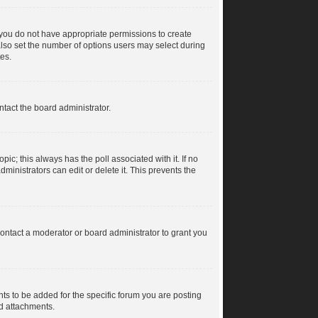
s, you do not have appropriate permissions to create
n also set the number of options users may select during
tes.
ntact the board administrator.
topic; this always has the poll associated with it. If no
ministrators can edit or delete it. This prevents the
ontact a moderator or board administrator to grant you
s to be added for the specific forum you are posting
dd attachments.