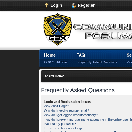
Login
Register
Home
FAQ
Se
GBX-Outfit.com
Frequently Asked Questions
Vie
Board index
Frequently Asked Questions
Login and Registration Issues
Why can’t I login?
Why do I need to register at all?
Why do I get logged off automatically?
How do I prevent my username appearing in the online user li
I’ve lost my password!
I registered but cannot login!