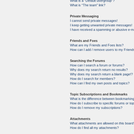
What is a “Default usergroup”?
What is “The team” link?
Private Messaging
I cannot send private messages!
I keep getting unwanted private messages!
I have received a spamming or abusive e-ma
Friends and Foes
What are my Friends and Foes lists?
How can I add / remove users to my Friends
Searching the Forums
How can I search a forum or forums?
Why does my search return no results?
Why does my search return a blank page!?
How do I search for members?
How can I find my own posts and topics?
Topic Subscriptions and Bookmarks
What is the difference between bookmarkin
How do I subscribe to specific forums or to
How do I remove my subscriptions?
Attachments
What attachments are allowed on this board
How do I find all my attachments?