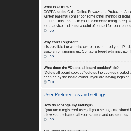
What is COPPA?
COPPA, or the Child Online Privacy and Protection Act o
written parental consent or some other method of legal 
unsure if this applies to you as someone trying to regis
legal advice and is not a point of contact for legal conc
Top
Why can’t I register?
It is possible the website owner has banned your IP ad
visitors from signing up. Contact a board administrator 
Top
What does the “Delete all board cookies” do?
“Delete all board cookies” deletes the cookies created
enabled by the board owner. If you are having login or
Top
User Preferences and settings
How do I change my settings?
If you are a registered user, all your settings are store
allow you to change all your settings and preferences.
Top