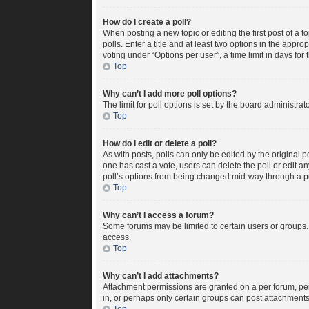
How do I create a poll?
When posting a new topic or editing the first post of a t
polls. Enter a title and at least two options in the appr
voting under “Options per user”, a time limit in days for t
Top
Why can’t I add more poll options?
The limit for poll options is set by the board administra
Top
How do I edit or delete a poll?
As with posts, polls can only be edited by the original pos
one has cast a vote, users can delete the poll or edit a
poll’s options from being changed mid-way through a po
Top
Why can’t I access a forum?
Some forums may be limited to certain users or groups.
access.
Top
Why can’t I add attachments?
Attachment permissions are granted on a per forum, per
in, or perhaps only certain groups can post attachment