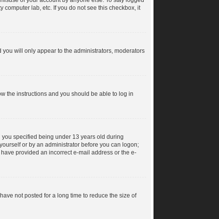
s misuse of your account by anyone else. To stay logged
y computer lab, etc. If you do not see this checkbox, it
 you will only appear to the administrators, moderators
low the instructions and you should be able to log in
 you specified being under 13 years old during
y yourself or by an administrator before you can logon;
ay have provided an incorrect e-mail address or the e-
ave not posted for a long time to reduce the size of