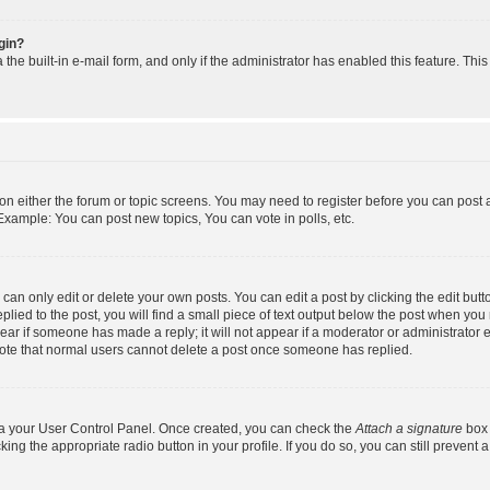
ogin?
the built-in e-mail form, and only if the administrator has enabled this feature. Thi
n on either the forum or topic screens. You may need to register before you can post 
Example: You can post new topics, You can vote in polls, etc.
an only edit or delete your own posts. You can edit a post by clicking the edit butto
lied to the post, you will find a small piece of text output below the post when you 
ppear if someone has made a reply; it will not appear if a moderator or administrator
 note that normal users cannot delete a post once someone has replied.
via your User Control Panel. Once created, you can check the
Attach a signature
box 
king the appropriate radio button in your profile. If you do so, you can still prevent