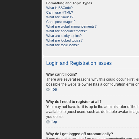
Formatting and Topic Types
What is BBCode?
Can I use HTML?
What are Smilies?
Can I post images?
What are global announcements?
What are announcements?
What are sticky topics?
What are locked topics?
What are topic icons?
Login and Registration Issues
Why can’t I login?
There are several reasons why this could occur. First, 
possible the website owner has a configuration error on 
Top
Why do I need to register at all?
You may not have to, it is up to the administrator of th
available to guest users such as definable avatar image
you do so.
Top
Why do I get logged off automatically?