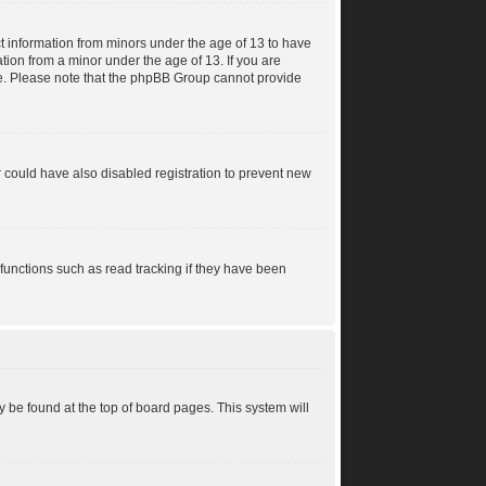
ct information from minors under the age of 13 to have
tion from a minor under the age of 13. If you are
ance. Please note that the phpBB Group cannot provide
 could have also disabled registration to prevent new
functions such as read tracking if they have been
lly be found at the top of board pages. This system will