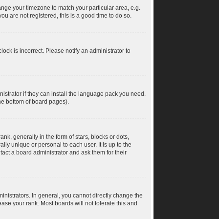
change your timezone to match your particular area, e.g.
u are not registered, this is a good time to do so.
ock is incorrect. Please notify an administrator to
istrator if they can install the language pack you need.
the bottom of board pages).
 generally in the form of stars, blocks or dots,
ly unique or personal to each user. It is up to the
act a board administrator and ask them for their
nistrators. In general, you cannot directly change the
ase your rank. Most boards will not tolerate this and