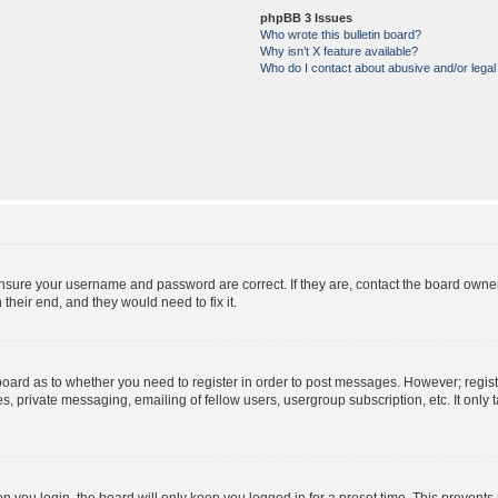
phpBB 3 Issues
Who wrote this bulletin board?
Why isn’t X feature available?
Who do I contact about abusive and/or legal 
ensure your username and password are correct. If they are, contact the board owne
their end, and they would need to fix it.
e board as to whether you need to register in order to post messages. However; regist
s, private messaging, emailing of fellow users, usergroup subscription, etc. It onl