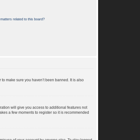
matters related to this board?
r to make sure you haven’t been banned. It is also
ration will give you access to additional features not
y takes a few moments to register so it is recommended