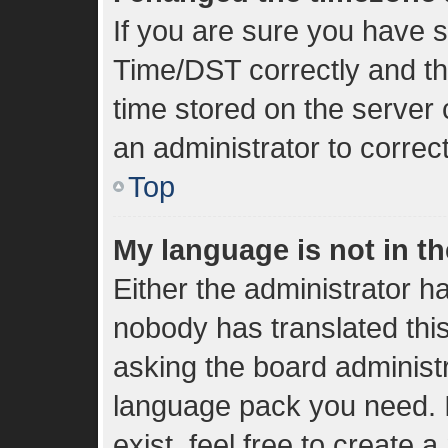
If you are sure you have
Time/DST correctly and the 
time stored on the server c
an administrator to correc
Top
My language is not in the
Either the administrator h
nobody has translated thi
asking the board administra
language pack you need. I
exist, feel free to create 