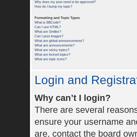
Why does my post need to be approved?
How do I bump my topic?
Formatting and Topic Types
What is BBCode?
Can I use HTML?
What are Smilies?
Can I post images?
What are global announcements?
What are announcements?
What are sticky topics?
What are locked topics?
What are topic icons?
Login and Registra
Why can’t I login?
There are several reasons 
ensure your username and 
are, contact the board ow