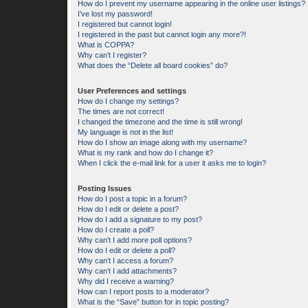
How do I prevent my username appearing in the online user listings?
I’ve lost my password!
I registered but cannot login!
I registered in the past but cannot login any more?!
What is COPPA?
Why can’t I register?
What does the “Delete all board cookies” do?
User Preferences and settings
How do I change my settings?
The times are not correct!
I changed the timezone and the time is still wrong!
My language is not in the list!
How do I show an image along with my username?
What is my rank and how do I change it?
When I click the e-mail link for a user it asks me to login?
Posting Issues
How do I post a topic in a forum?
How do I edit or delete a post?
How do I add a signature to my post?
How do I create a poll?
Why can’t I add more poll options?
How do I edit or delete a poll?
Why can’t I access a forum?
Why can’t I add attachments?
Why did I receive a warning?
How can I report posts to a moderator?
What is the “Save” button for in topic posting?