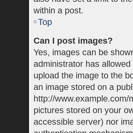
within a post.
Top
Can I post images?
Yes, images can be shown 
administrator has allowed
upload the image to the bo
an image stored on a publi
http://www.example.com/my
pictures stored on your ow
accessible server) nor im