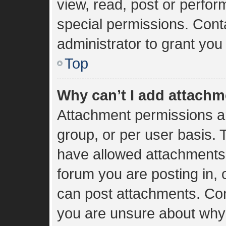
view, read, post or perfo
special permissions. Cont
administrator to grant you
Top
Why can’t I add attach
Attachment permissions ar
group, or per user basis.
have allowed attachments 
forum you are posting in, 
can post attachments. Cont
you are unsure about why