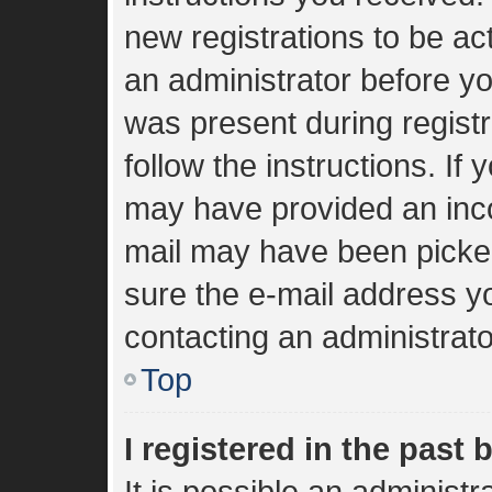
new registrations to be act
an administrator before yo
was present during registr
follow the instructions. If
may have provided an inco
mail may have been picked 
sure the e-mail address yo
contacting an administrato
Top
I registered in the past
It is possible an administ