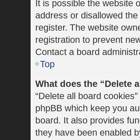
It is possible the websit
address or disallowed the
register. The website own
registration to prevent new
Contact a board administra
Top
What does the “Delete a
“Delete all board cookies”
phpBB which keep you aut
board. It also provides fun
they have been enabled by