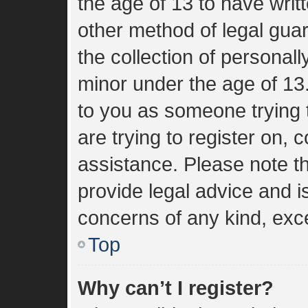
the age of 13 to have wri
other method of legal gua
the collection of personall
minor under the age of 13. 
to you as someone trying t
are trying to register on, 
assistance. Please note 
provide legal advice and is
concerns of any kind, exce
Top
Why can’t I register?