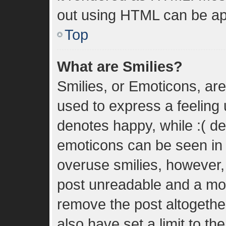
out using HTML can be ap
Top
What are Smilies?
Smilies, or Emoticons, ar
used to express a feeling u
denotes happy, while :( den
emoticons can be seen in t
overuse smilies, however,
post unreadable and a mo
remove the post altogethe
also have set a limit to t