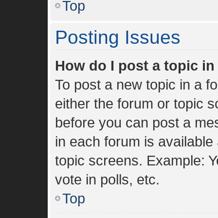
Top
Posting Issues
How do I post a topic i
To post a new topic in a fo
either the forum or topic 
before you can post a mes
in each forum is available
topic screens. Example: Y
vote in polls, etc.
Top