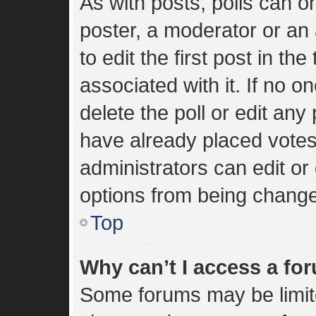
As with posts, polls can on
poster, a moderator or an a
to edit the first post in the
associated with it. If no 
delete the poll or edit an
have already placed votes
administrators can edit or 
options from being change
Top
Why can’t I access a fo
Some forums may be limite