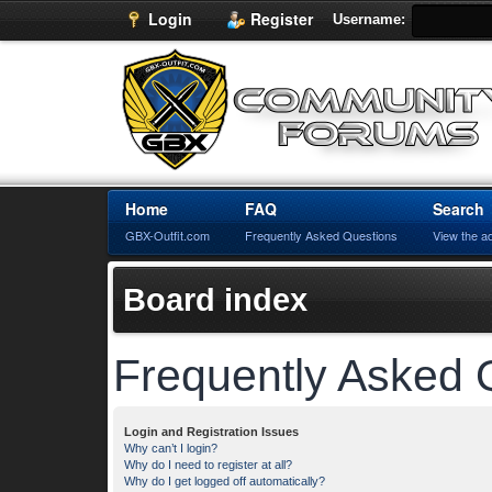
Login
Register
Username:
Home
FAQ
Search
GBX-Outfit.com
Frequently Asked Questions
View the a
Board index
Frequently Asked 
Login and Registration Issues
Why can’t I login?
Why do I need to register at all?
Why do I get logged off automatically?