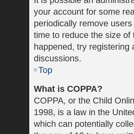
your account for some re
periodically remove users
time to reduce the size of 
happened, try registering
discussions.
Top
What is COPPA?
COPPA, or the Child Onlin
1998, is a law in the Unit
which can potentially coll