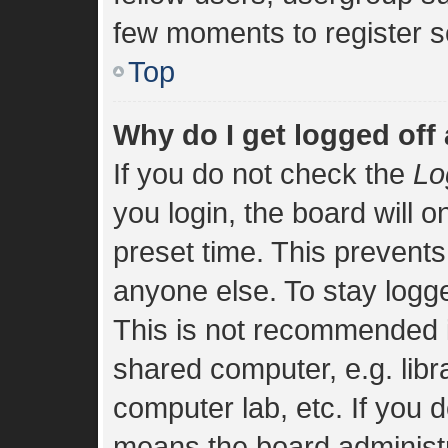
few moments to register s
Top
Why do I get logged off
If you do not check the
Lo
you login, the board will o
preset time. This prevent
anyone else. To stay logge
This is not recommended i
shared computer, e.g. libra
computer lab, etc. If you d
means the board administra