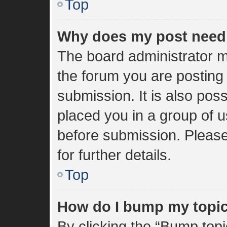
Top
Why does my post need
The board administrator m
the forum you are posting 
submission. It is also poss
placed you in a group of 
before submission. Please
for further details.
Top
How do I bump my topi
By clicking the “Bump topi