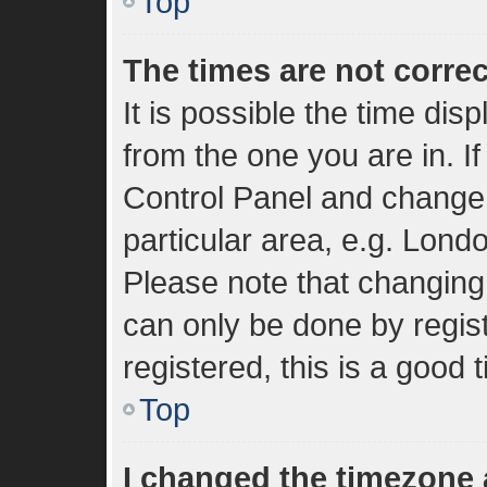
Top
The times are not correc
It is possible the time dis
from the one you are in. If
Control Panel and change
particular area, e.g. Lond
Please note that changing 
can only be done by regist
registered, this is a good 
Top
I changed the timezone a