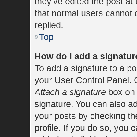
they’ve edited the post at
that normal users cannot
replied.
Top
How do I add a signatur
To add a signature to a po
your User Control Panel.
Attach a signature
box on 
signature. You can also add
your posts by checking the
profile. If you do so, you 