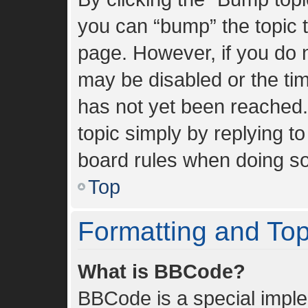
you can “bump” the topic to
page. However, if you do n
may be disabled or the t
has not yet been reached. 
topic simply by replying to
board rules when doing so
Top
Formatting and To
What is BBCode?
BBCode is a special imple