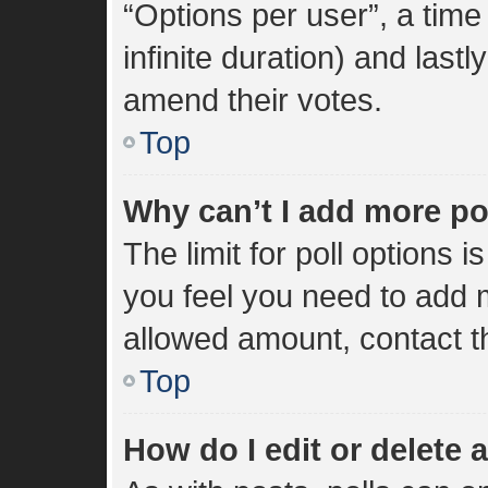
“Options per user”, a time l
infinite duration) and lastl
amend their votes.
Top
Why can’t I add more po
The limit for poll options i
you feel you need to add m
allowed amount, contact t
Top
How do I edit or delete a