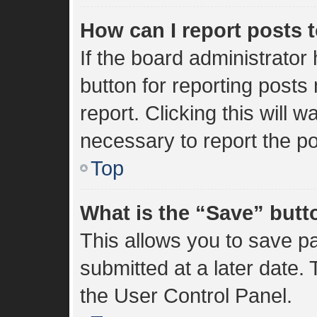
How can I report posts 
If the board administrator
button for reporting posts 
report. Clicking this will 
necessary to report the po
Top
What is the “Save” butto
This allows you to save 
submitted at a later date.
the User Control Panel.