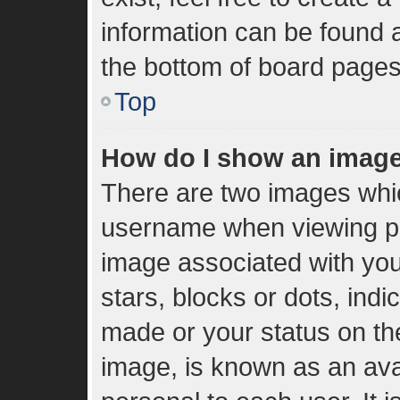
information can be found a
the bottom of board pages
Top
How do I show an imag
There are two images whi
username when viewing p
image associated with your
stars, blocks or dots, in
made or your status on the
image, is known as an ava