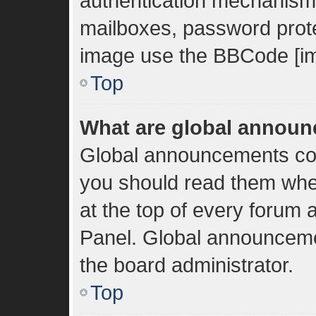
authentication mechanisms
mailboxes, password protec
image use the BBCode [im
Top
What are global annou
Global announcements con
you should read them whe
at the top of every forum 
Panel. Global announceme
the board administrator.
Top