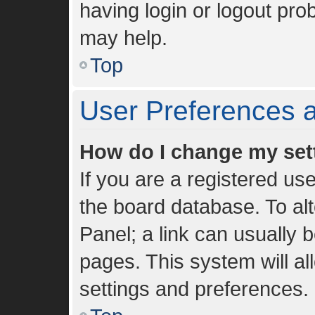
having login or logout pro
may help.
Top
User Preferences a
How do I change my set
If you are a registered use
the board database. To alt
Panel; a link can usually 
pages. This system will al
settings and preferences.