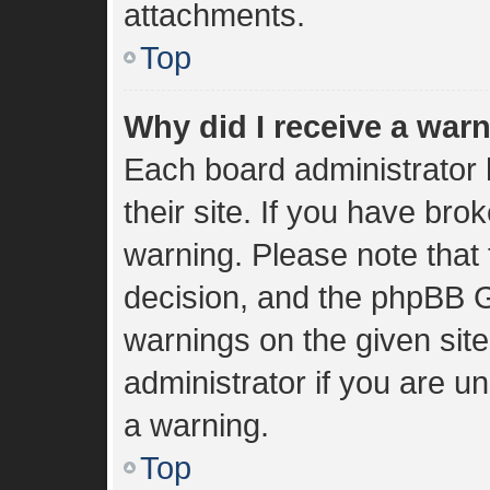
attachments.
Top
Why did I receive a war
Each board administrator h
their site. If you have br
warning. Please note that 
decision, and the phpBB G
warnings on the given sit
administrator if you are 
a warning.
Top