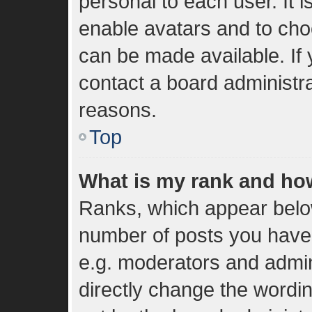
personal to each user. It i
enable avatars and to cho
can be made available. If 
contact a board administra
reasons.
Top
What is my rank and how
Ranks, which appear belo
number of posts you have 
e.g. moderators and admin
directly change the wordi