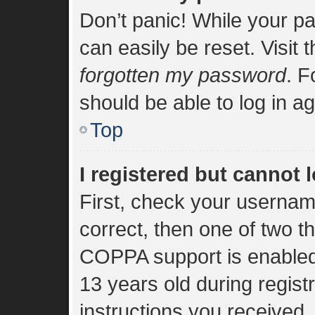
Don’t panic! While your pa
can easily be reset. Visit 
forgotten my password
. F
should be able to log in ag
Top
I registered but cannot l
First, check your usernam
correct, then one of two 
COPPA support is enabled
13 years old during registr
instructions you received.