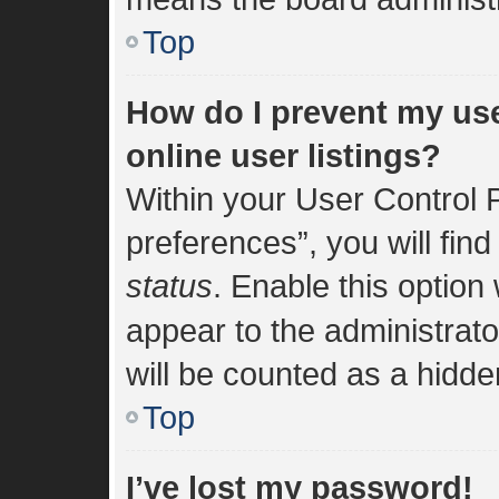
Top
How do I prevent my us
online user listings?
Within your User Control 
preferences”, you will find
status
. Enable this option
appear to the administrat
will be counted as a hidde
Top
I’ve lost my password!