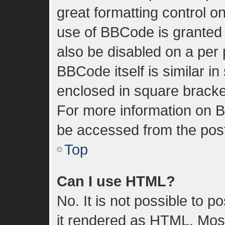
great formatting control on
use of BBCode is granted b
also be disabled on a per 
BBCode itself is similar in
enclosed in square bracket
For more information on 
be accessed from the pos
Top
Can I use HTML?
No. It is not possible to 
it rendered as HTML. Most