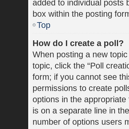
added to individual posts
box within the posting for
Top
How do I create a poll?
When posting a new topic or
topic, click the “Poll crea
form; if you cannot see th
permissions to create polls
options in the appropriate
is on a separate line in th
number of options users m