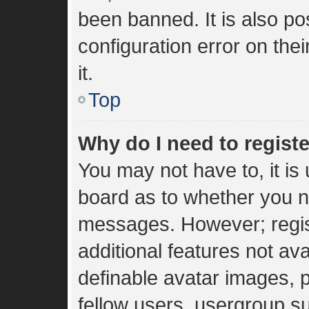
been banned. It is also p
configuration error on the
it.
Top
Why do I need to register
You may not have to, it is 
board as to whether you ne
messages. However; regist
additional features not av
definable avatar images, 
fellow users, usergroup sub