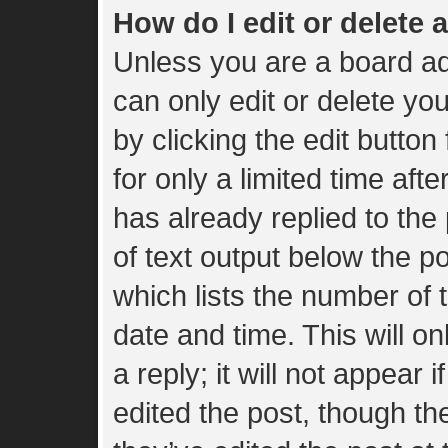
How do I edit or delete 
Unless you are a board ad
can only edit or delete yo
by clicking the edit button
for only a limited time af
has already replied to the 
of text output below the p
which lists the number of t
date and time. This will 
a reply; it will not appear 
edited the post, though t