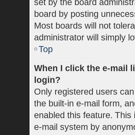
set by the board administr
board by posting unnecessa
Most boards will not toler
administrator will simply 
Top
When I click the e-mail l
login?
Only registered users can 
the built-in e-mail form, a
enabled this feature. This 
e-mail system by anonym